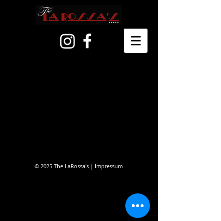
© 2025 The LaRossa's |
Impressum